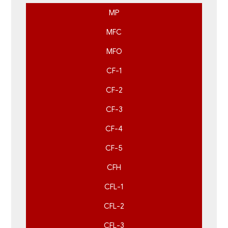
MP
MFC
MFO
CF-1
CF-2
CF-3
CF-4
CF-5
CFH
CFL-1
CFL-2
CFL-3