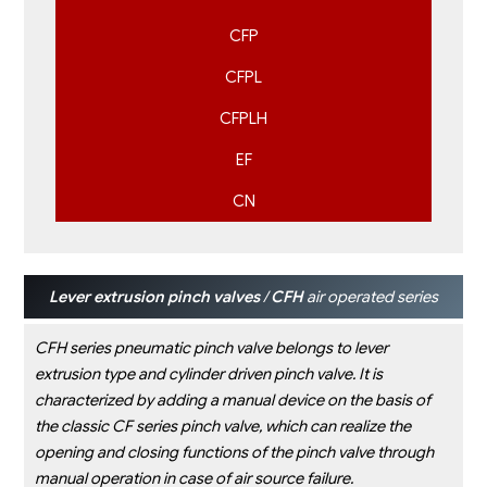
CFP
CFPL
CFPLH
EF
CN
Lever extrusion pinch valves
/
CFH
air operated series
CFH series pneumatic pinch valve belongs to lever
extrusion type and cylinder driven pinch valve. It is
characterized by
adding a manual device on the basis of
the classic CF series pinch valve, which can realize the
opening and closing
functions of the pinch valve through
manual operation in case of air source failure.