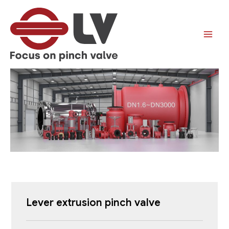
跳
至
内
容
Lever
extrusion
pinch valve