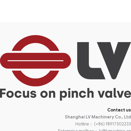
Contact us
Shanghai LV Machinery Co., Ltd
Hotline： (+86) 18917302233