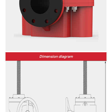
Dimension diagram