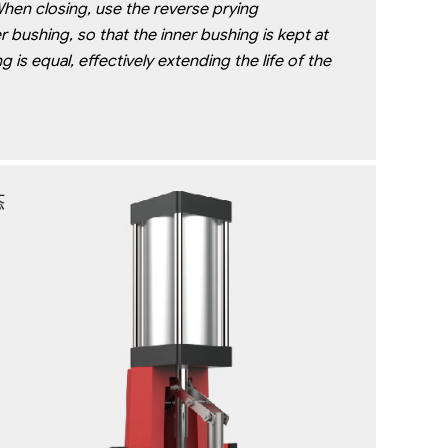
When closing, use the reverse prying
 bushing, so that the inner bushing is kept at
is equal, effectively extending the life of the