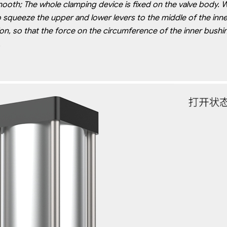
mooth; The whole clamping device is fixed on the valve body. 
o
squeeze the upper and lower levers to the middle of the inner
ion,
so that the force on the circumference of the inner bushing 
.