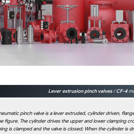
Lever extrusion pinch valves
/
CF-4
ma
eumatic pinch valve is a lever extruded, cylinder driven, flang
he figure. The cylinder drives the upper and lower clamping cr
ing is clamped and the valve is closed; When the cylinder is d