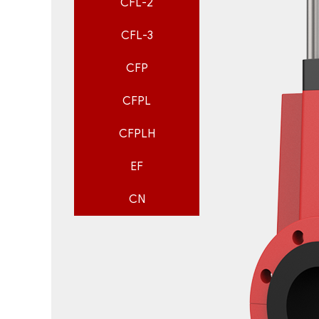
CFL-2
CFL-3
CFP
CFPL
CFPLH
EF
CN