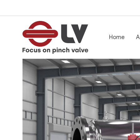
跳
至
内
容
Home
A