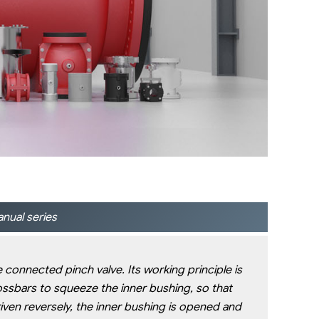
nual series
e connected pinch valve. Its working principle is
ossbars to squeeze the inner bushing, so that
riven reversely, the inner bushing is opened and