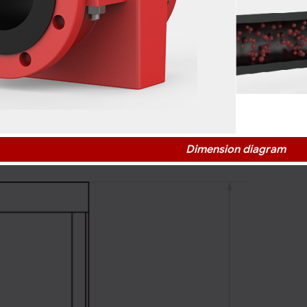
Dimension diagram