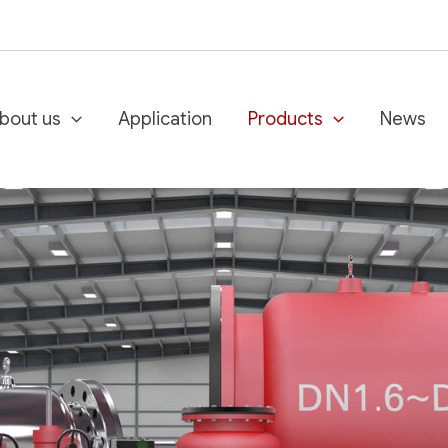
bout us
Application
Products
News