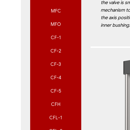
the
valve is s
mechanism t
MFC
the axis posit
MFO
inner bushing
CF-1
CF-2
CF-3
CF-4
CF-5
CFH
CFL-1