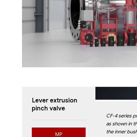
Lever
extrusion
pinch valve
CF-4 series pn
as shown in t
the
inner bush
MP