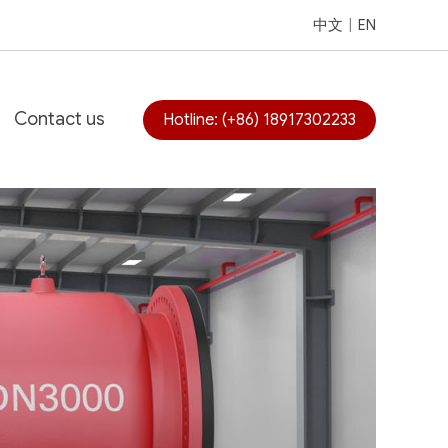
中文
|
EN
Contact us
Hotline: (+86) 18917302233