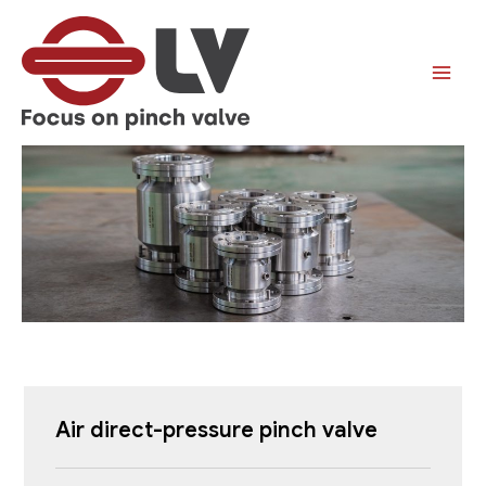
跳
至
内
容
Air direct-pressure pinch valve