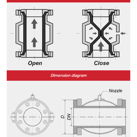
Dimension diagram