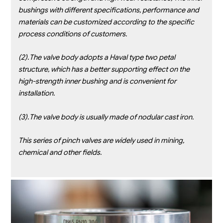
bushings with
different specifications, performance and
materials can be customized according to the specific
process conditions of
customers.
(2)
.
The valve body adopts a Haval type two petal
structure, which has a better supporting effect on the
high-strength inner
bushing and is convenient for
installation.
(3)
.
The valve body is usually made of nodular cast iron.
This series of pinch valves are widely used in mining,
chemical and other fields.