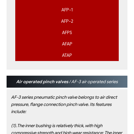
AFP-1
AFP-2
AFPS
AFAP
ATAP
Air operated pinch valves
/ AF-3 air operated series
AF-3 series pneumatic pinch valve belongs to air direct
pressure, flange connection pinch valve. Its features
include:
(1)
.
The inner bushing is relatively thick, with high
compressive strength and high wear resistance; The inner