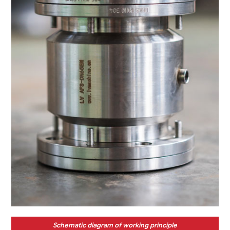
Schematic diagram of working principle