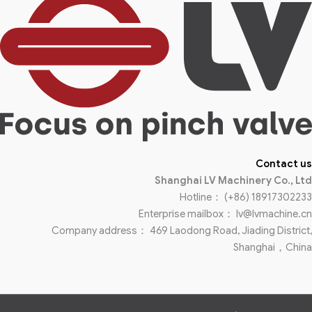
Contact us
Shanghai LV Machinery Co., Ltd
Hotline： (+86) 18917302233
Enterprise mailbox： lv@lvmachine.cn
Company address： 469 Laodong Road, Jiading District,
Shanghai，China