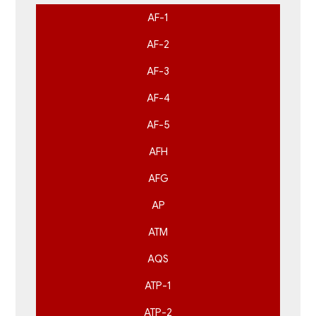
AF-1
AF-2
AF-3
AF-4
AF-5
AFH
AFG
AP
ATM
AQS
ATP-1
ATP-2